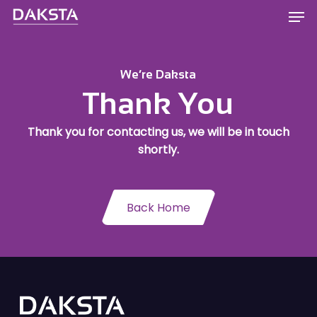
Skip
Men
to
main
content
We’re Daksta
Thank You
Thank you for contacting us, we will be in touch
shortly.
Back Home