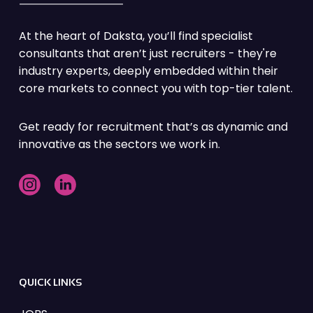
At the heart of Daksta, you’ll find specialist
consultants that aren’t just recruiters - they're
industry experts, deeply embedded within their
core markets to connect you with top-tier talent.
Get ready for recruitment that’s as dynamic and
innovative as the sectors we work in.
QUICK LINKS