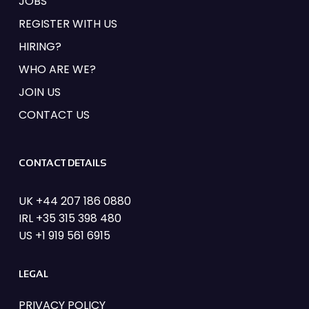
JOBS
REGISTER WITH US
HIRING?
WHO ARE WE?
JOIN US
CONTACT US
CONTACT DETAILS
UK +44 207 186 0880
IRL +35 315 398 480
US +1 919 561 6915
LEGAL
PRIVACY POLICY