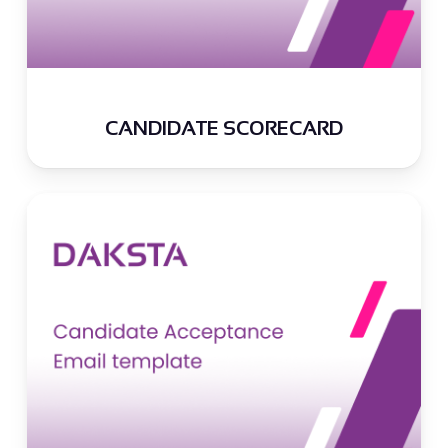
CANDIDATE SCORECARD