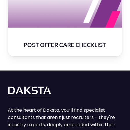
POST OFFER CARE CHECKLIST
At the heart of Daksta, you’ll find specialist
consultants that aren’t just recruiters - they're
industry experts, deeply embedded within their