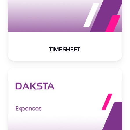
TIMESHEET