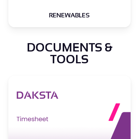
RENEWABLES
DOCUMENTS &
TOOLS