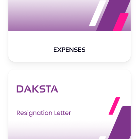
EXPENSES