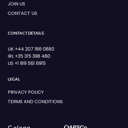
JOIN US
CONTACT US
CONTACT DETAILS
UK +44 207 186 0880
IRL +35 315 398 480
US +1 919 561 6915
LEGAL
PRIVACY POLICY
TERMS AND CONDITIONS