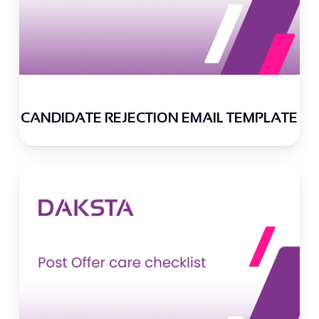
CANDIDATE REJECTION EMAIL TEMPLATE