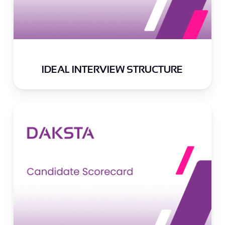
IDEAL INTERVIEW STRUCTURE