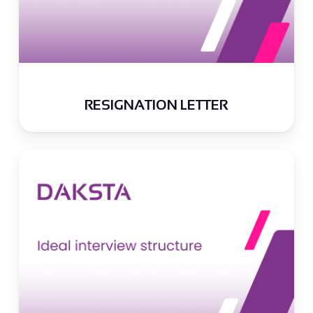
RESIGNATION LETTER