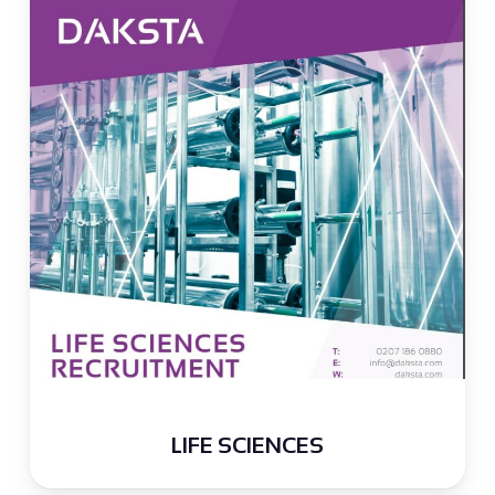
LIFE SCIENCES