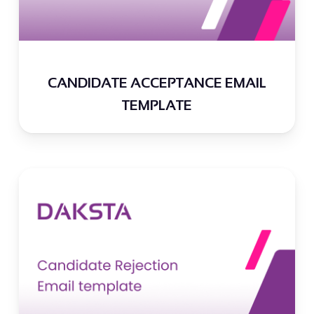
CANDIDATE ACCEPTANCE EMAIL
TEMPLATE