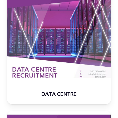
DATA CENTRE