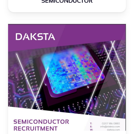
SEMICONDUCTOR