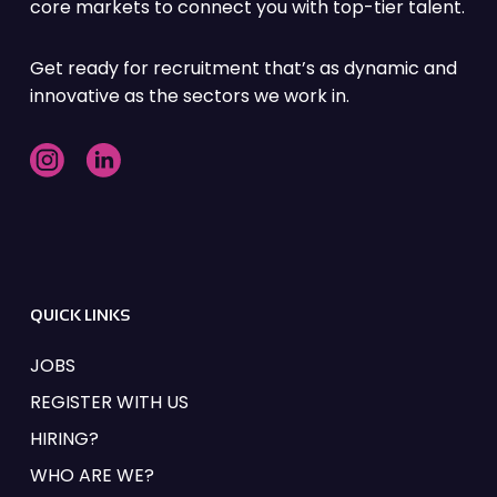
core markets to connect you with top-tier talent.
Get ready for recruitment that’s as dynamic and
innovative as the sectors we work in.
QUICK LINKS
JOBS
REGISTER WITH US
HIRING?
WHO ARE WE?