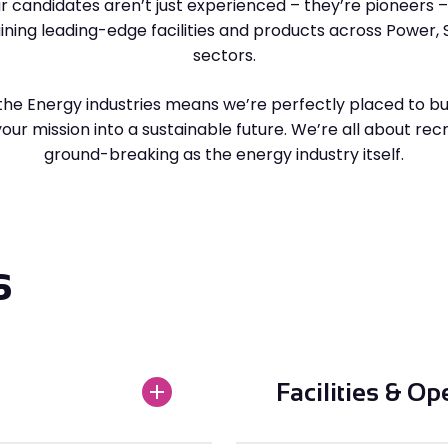
r candidates aren’t just experienced – they’re pioneers – s
aining leading-edge facilities and products across Power, 
sectors.
the Energy industries means we’re perfectly placed to bu
ur mission into a sustainable future. We’re all about rec
ground-breaking as the energy industry itself.
s
Facilities & Op