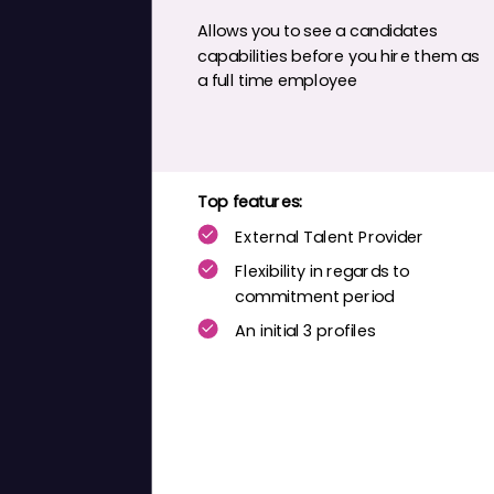
Allows you to see a
candidates
capabilities before you hire them as
a
full time
employee
Top features:
External Talent Provider
Flexibility
in regards to
commitment period
An initial 3 profiles