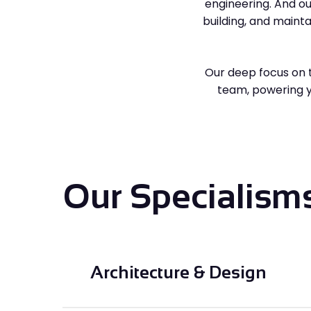
engineering. And ou
building, and maint
Our deep focus on 
team, powering yo
Our Specialism
Architecture & Design