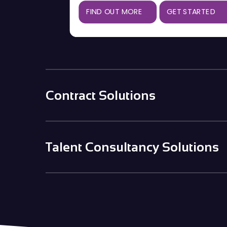
FIND OUT MORE
GET STARTED
Contract Solutions
Talent Consultancy Solutions
Contingent
Used for a one-off placement as and
when you need it
Salary & Benefits
Benchmarking