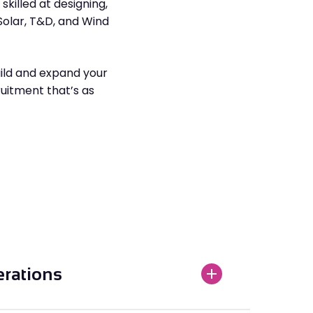
killed at designing,
Solar, T&D, and Wind
ild and expand your
ruitment that’s as
erations