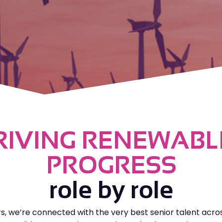
RIVING RENEWABL
PROGRESS
role by role
rs, we’re connected with the very best senior talent acro