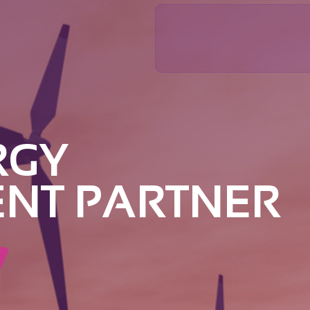
RGY
ENT PARTNER