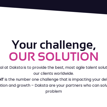
We remove the administration &
Top features:
payroll burden for you, reducing
your costs and ensuring a fully
Dedicated full time resources
compliant high performing solution
Top priority – High quality &
speed
Top features:
Your challenge,
Confidential search
Remove the admin & payroll
OUR SOLUTION
requirements
Candidate Exclusivity
Increase control and security
of your compliance
al at Daksta is to provide the best, most agile talent solut
our clients worldwide.
Consistency of sourcing and
NT
is the number one challenge that is impacting your del
supplier services
tion and growth – Daksta are your partners who can solv
FIND OUT MORE
GET STARTED
Economies of scale benefit
problem
Chosen payment period to
forecast cashflow