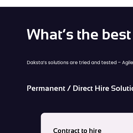
data centers, advanced technology and
What’s the best 
Daksta’s solutions are tried and tested – Agil
Permanent / Direct Hire Solut
Contract to hire