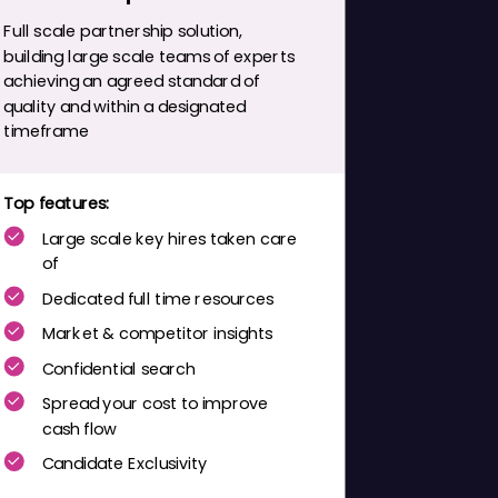
Full scale partnership solution,
building large scale teams of experts
achieving an agreed standard of
quality and within a designated
timeframe
Top features:
Large scale key hires taken care
of
Dedicated full time resources
Market & competitor insights
Confidential search
Spread your cost to improve
cash flow
Candidate Exclusivity