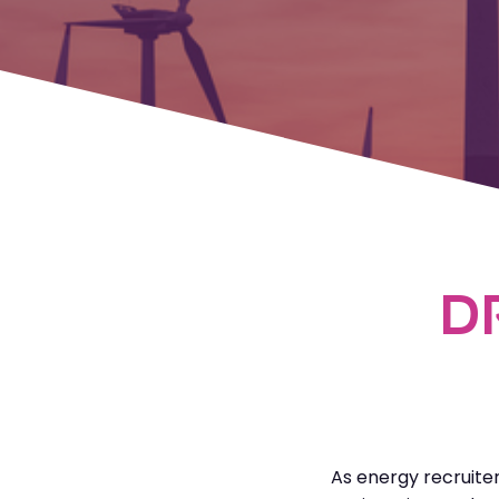
D
As energy recruite