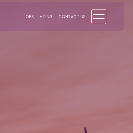
JOBS
HIRING
CONTACT US