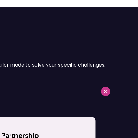
and energy sectors.
ailor made to solve your specific challenges.
Partnership