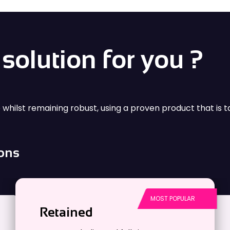
 energy sectors.
advanced technology 
solution for you ?
e whilst remaining robust, using a proven product that is t
ions
Retained