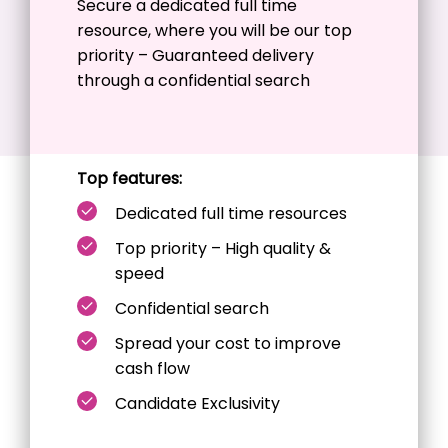
Secure a dedicated
full time
resource, where you will be our top
priority – Guaranteed delivery
through a confidential search
Top features:
Dedicated full time resources
Top priority – High quality &
speed
Confidential search
Spread your cost to improve
cash flow
Candidate Exclusivity