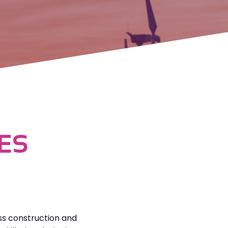
ES
ss construction and