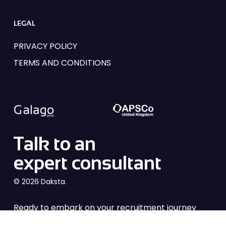
LEGAL
PRIVACY POLICY
TERMS AND CONDITIONS
Talk to an
expert consultant
© 2026 Daksta.
Ready to embark on your recruitment journey
with Daksta? From industry insights to tailored