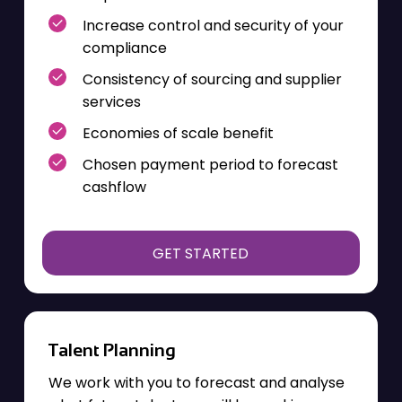
Increase control and security
of your
compliance
Consistency of sourcing and supplier
services
Economies of scale benefit
Chosen payment period to forecast
cashflow
GET STARTED
Talent Planning
We work with you to forecast and analyse