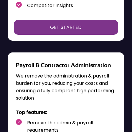
Competitor insights
GET STARTED
Payroll & Contractor Administration
We remove the administration & payroll
burden for you, reducing your costs and
ensuring a fully compliant high performing
solution
Top features:
Remove the admin & payroll
requirements