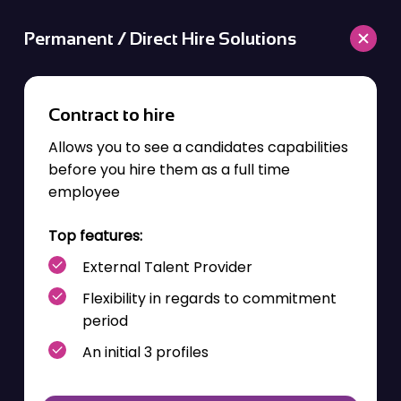
Permanent / Direct Hire Solutions
Contract to hire
Allows you to see a
candidates
capabilities
before you hire them as a
full time
employee
Top features:
External Talent Provider
Flexibility
in regards to
commitment
period
An initial 3 profiles