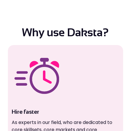
Why use Daksta?
Hire faster
As experts in our field, who are dedicated to
core skillsets, core markets and core