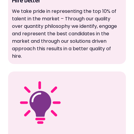
Hire better
We take pride in representing the top 10% of
talent in the market – Through our quality
over quantity philosophy we identify, engage
and represent the best candidates in the
market and through our solutions driven
approach this results in a better quality of
hire.