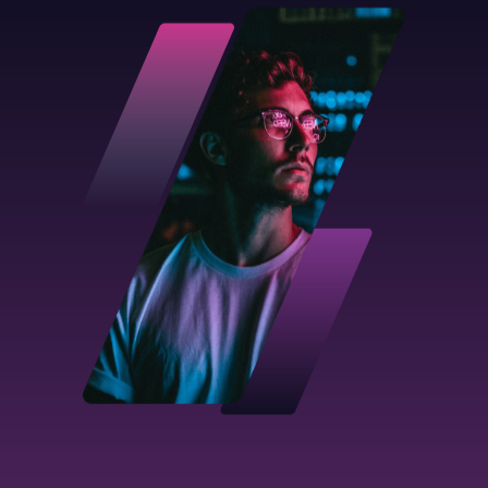
Used for a one-off placement as and when
you need it
Top features:
External Talent Provider
Flexibility
in regards to
commitment
period
An initial 3 profiles
FIND OUT MORE
Contractor flex