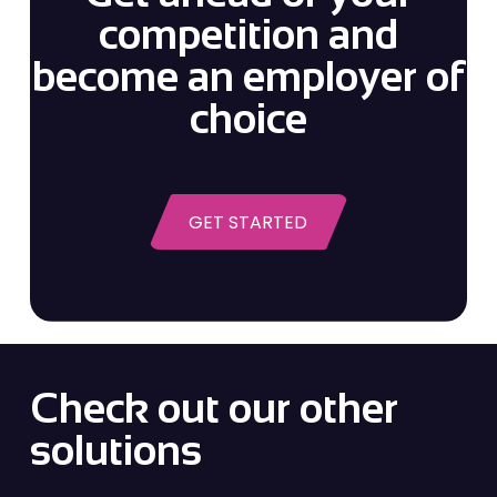
competition and
become an employer of
choice
GET STARTED
Check out our other
solutions