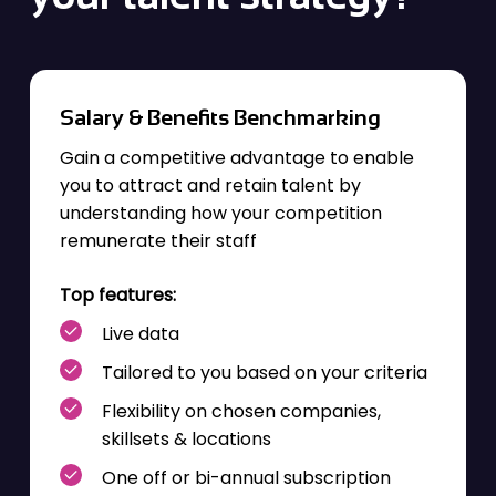
Salary & Benefits Benchmarking
Gain a competitive advantage to enable
you to attract and retain talent by
understanding how your competition
remunerate their staff
Top features:
Live data
Tailored to you based on your criteria
Flexibility on chosen companies,
skillsets & locations
One off or bi-annual subscription