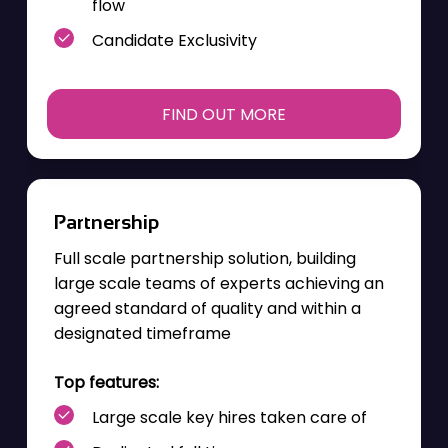
flow
Candidate Exclusivity
FIND OUT MORE
Partnership
Full scale partnership solution, building
large scale teams of experts achieving an
agreed standard of quality and within a
designated
timeframe
Top features:
Large scale key hires taken care of