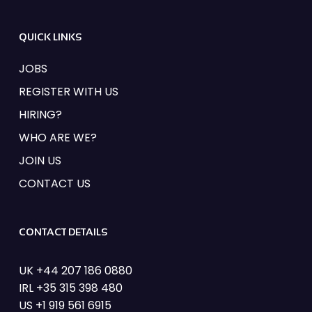
FIND OUT MORE
QUICK LINKS
JOBS
REGISTER WITH US
HIRING?
WHO ARE WE?
JOIN US
CONTACT US
CONTACT DETAILS
UK +44 207 186 0880
IRL +35 315 398 480
US +1 919 561 6915