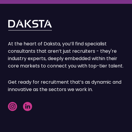
Partnership
Building large scale teams of experts,
required for a specific project or increase
in demand. Achieving an agreed standard
of quality within a designated timeframe
At the heart of Daksta, you’ll find specialist
Top features:
consultants that aren’t just recruiters - they're
industry experts, deeply embedded within their
Large scale key hires taken care of
core markets to connect you with top-tier talent.
Dedicated full time resources
Market & competitor insights
Get ready for recruitment that’s as dynamic and
innovative as the sectors we work in.
Confidential search
Economies of scale benefit
Candidate Exclusivity