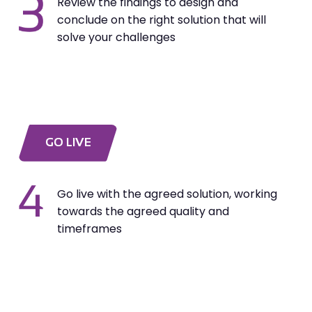
Review the findings to design and
conclude on the right solution that will
solve your challenges
GO LIVE
Go live with the agreed solution, working
towards the agreed quality and
timeframes