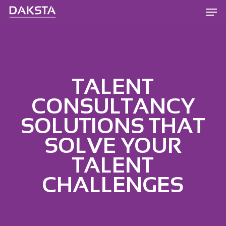
Skip
Men
to
main
content
TALENT
CONSULTANCY
SOLUTIONS THAT
SOLVE YOUR
TALENT
CHALLENGES