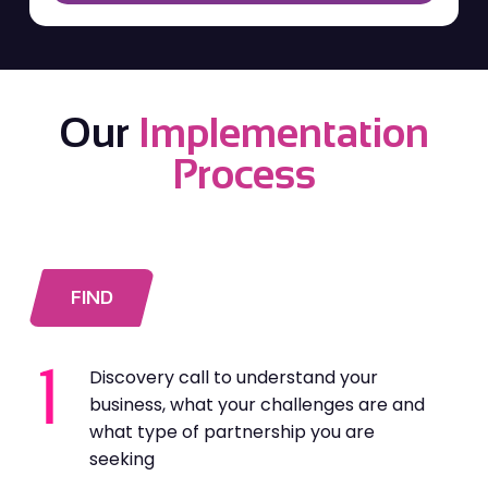
Our
Implementation
Process
FIND
Discovery call to understand your
business, what your challenges are and
what type of partnership you are
seeking