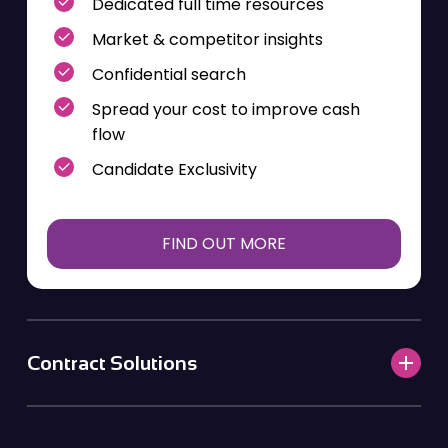
Dedicated full time resources
Market & competitor insights
Confidential search
Spread your cost to improve cash
flow
Candidate Exclusivity
FIND OUT MORE
Contract Solutions
Contingent