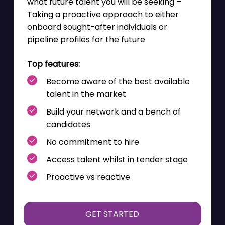
what future talent you will be seeking –
Taking a proactive approach to either
onboard sought-after individuals or
pipeline profiles for the future
Top features:
Become aware of the
best available
talent in the market
Build your network and a bench of
candidates
No commitment to hire
Access talent whilst in tender stage
Proactive vs reactive
GET STARTED