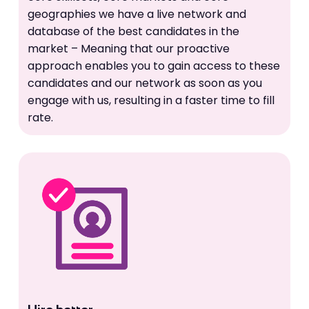
geographies we have a live network and
database of the best candidates in the
market – Meaning that our proactive
approach enables you to gain access to these
candidates and our network as soon as you
engage with us, resulting in a faster time to fill
rate.