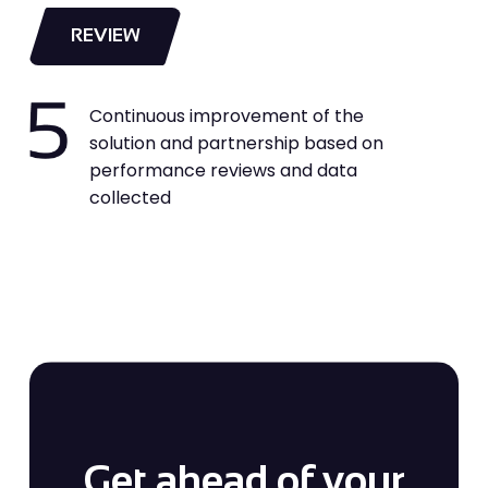
REVIEW
Continuous improvement of the
solution and partnership based on
performance reviews and data
collected
Get ahead of your