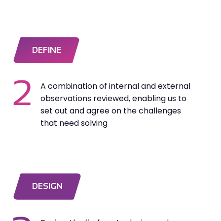
DEFINE
A combination of internal and external
observations reviewed, enabling us to
set out and agree on the challenges
that need solving
DESIGN