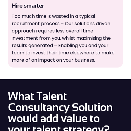
Hire smarter
Too much time is wasted in a typical
recruitment process – Our solutions driven
approach requires less overall time
investment from you, whilst maximising the
results generated – Enabling you and your
team to invest their time elsewhere to make
more of an impact on your business.
What Talent
Consultancy Solution
would add value to
your talent strategy?