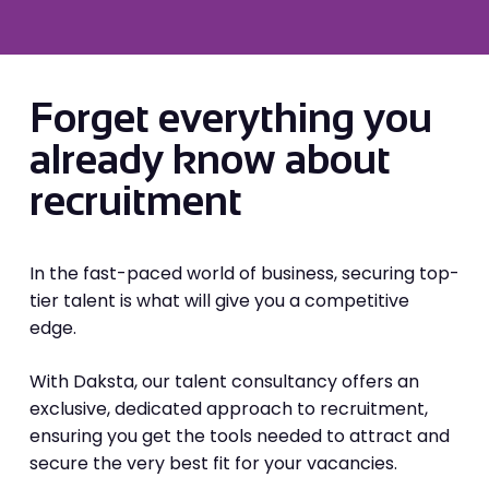
Forget everything you
already know about
recruitment
In the fast-paced world of business, securing top-
tier talent is what will give you a competitive
edge.
With Daksta, our talent consultancy offers an
exclusive, dedicated approach to recruitment,
ensuring you get the tools needed to attract and
secure the very best fit for your vacancies.