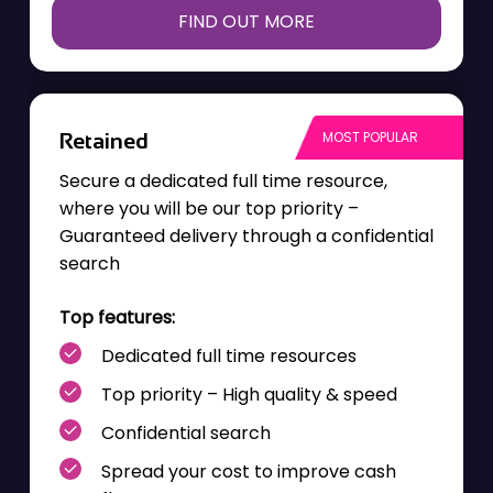
FIND OUT MORE
Retained
Secure a dedicated
full time
resource,
where you will be our top priority –
Guaranteed delivery through a confidential
search
Top features:
Dedicated full time resources
Top priority – High quality & speed
Confidential search
Spread your cost to improve cash